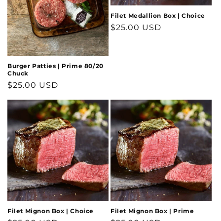
Filet Medallion Box | Choice
Regular
$25.00 USD
price
Burger Patties | Prime 80/20
Chuck
Regular
$25.00 USD
price
Filet Mignon Box | Choice
Filet Mignon Box | Prime