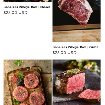
i
Boneless Ribeye Box | Choice
o
Regular
$25.00 USD
price
n
:
Boneless Ribeye Box | Prime
Regular
$25.00 USD
price