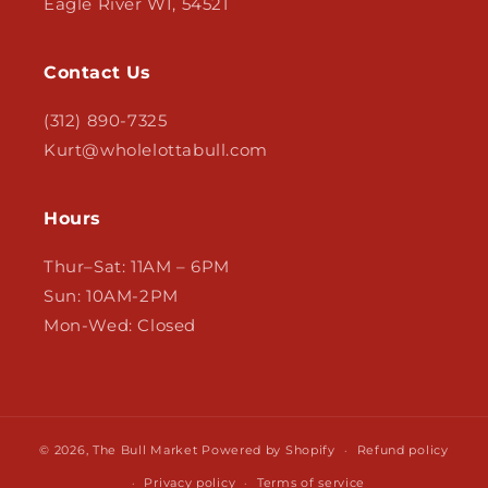
Eagle River WI, 54521
Contact Us
(312) 890-7325
Kurt@wholelottabull.com
Hours
Thur–Sat: 11AM – 6PM
Sun: 10AM-2PM
Mon-Wed: Closed
© 2026,
The Bull Market
Powered by Shopify
Refund policy
Privacy policy
Terms of service