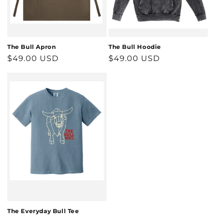
The Bull Apron
The Bull Hoodie
Regular
$49.00 USD
Regular
$49.00 USD
price
price
The Everyday Bull Tee