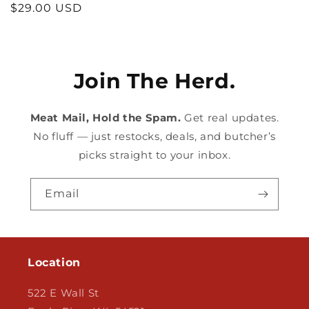
Regular
$29.00 USD
price
Join The Herd.
Meat Mail, Hold the Spam.
Get real updates.
No fluff — just restocks, deals, and butcher’s
picks straight to your inbox.
Email
Location
522 E Wall St