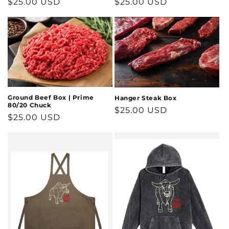
Regular
$25.00 USD
Regular
$25.00 USD
price
price
Ground Beef Box | Prime
Hanger Steak Box
80/20 Chuck
Regular
$25.00 USD
Regular
$25.00 USD
price
price